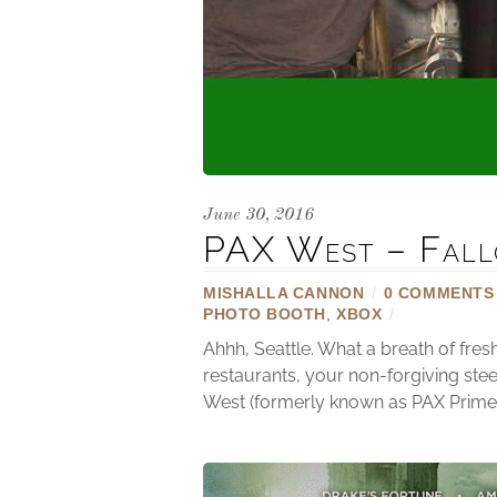
June 30, 2016
PAX West – Fall
MISHALLA CANNON
/
0 COMMENTS
PHOTO BOOTH
,
XBOX
/
Ahhh, Seattle. What a breath of fre
restaurants, your non-forgiving stee
West (formerly known as PAX Prime) 