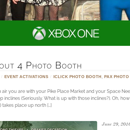
out 4 Photo Booth
/
EVENT ACTIVATIONS
/
ICLICK PHOTO BOOTH
,
PAX PHOTO
sh air you are with your Pike Place Market and your Space Nee
p inclines (Seriously. What is up with those inclines?). Oh, ho
takes place up north […]
June 29, 201