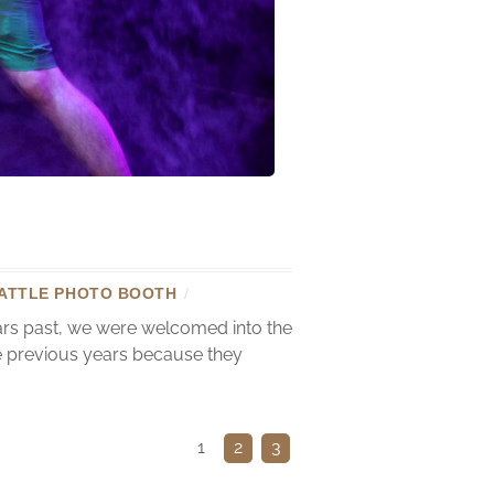
ATTLE PHOTO BOOTH
/
ears past, we were welcomed into the
he previous years because they
1
2
3