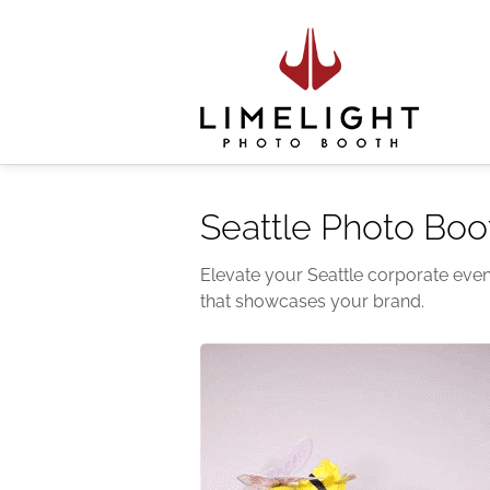
Seattle Photo Boo
Elevate your Seattle corporate even
that showcases your brand.