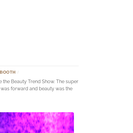
 BOOTH
/
te the Beauty Trend Show. The super
on was forward and beauty was the