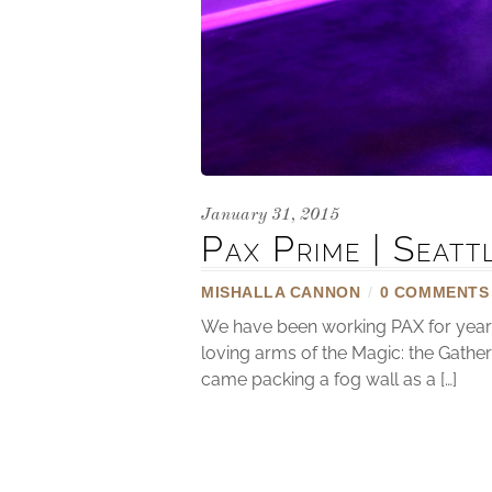
January 31, 2015
Pax Prime | Seat
MISHALLA CANNON
/
0 COMMENTS
We have been working PAX for years 
loving arms of the Magic: the Gathe
came packing a fog wall as a […]