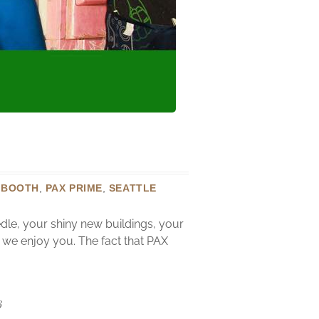
 BOOTH
,
PAX PRIME
,
SEATTLE
dle, your shiny new buildings, your
w we enjoy you. The fact that PAX
6