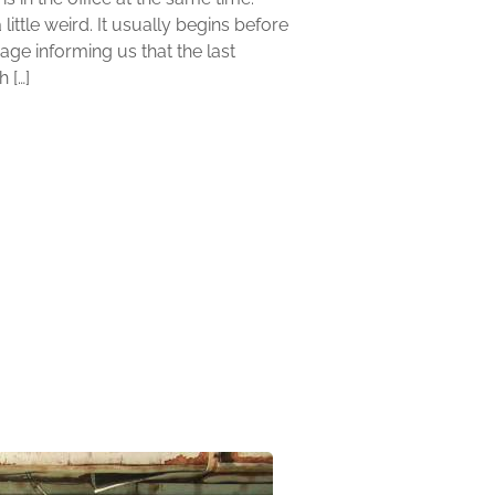
little weird. It usually begins before
age informing us that the last
 […]