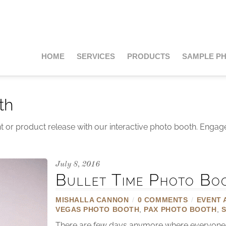
HOME
SERVICES
PRODUCTS
SAMPLE P
th
t or product release with our interactive photo booth. Engag
July 8, 2016
Bullet Time Photo Bo
MISHALLA CANNON
/
0 COMMENTS
/
EVENT 
VEGAS PHOTO BOOTH
,
PAX PHOTO BOOTH
,
There are few days anymore where everyone is 