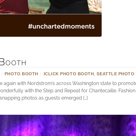
Booth
/
PHOTO BOOTH
/
ICLICK PHOTO BOOTH
,
SEATTLE PHOTO
e again with Nordstrom’s across Washington state to promo
onderfully with the Step and Repeat for Chantecaille. Fashi
 snapping photos as guests emerged […]