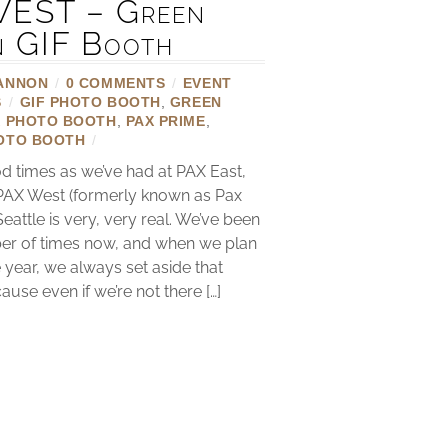
EST – Green
n GIF Booth
ANNON
/
0 COMMENTS
/
EVENT
S
/
GIF PHOTO BOOTH
,
GREEN
X PHOTO BOOTH
,
PAX PRIME
,
OTO BOOTH
/
 times as we’ve had at PAX East,
 PAX West (formerly known as Pax
Seattle is very, very real. We’ve been
er of times now, and when we plan
 year, we always set aside that
se even if we’re not there […]