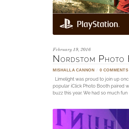
February 19, 2016
Nordstom Photo 
MISHALLA CANNON
/
0 COMMENTS
Limelight was proud to join up onc
popular iClick Photo Booth paired w
buzz this year. We had so much fun