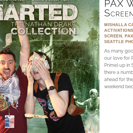
PAX W
Scree
MISHALLA C
ACTIVATION
SCREEN
,
PA
SEATTLE PH
As many good
our love for
Prime) up in 
there a numb
ahead for the
weekend becau