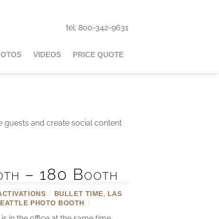
tel: 800-342-9631
HOTOS
VIDEOS
PRICE QUOTE
e guests and create social content
oth – 180 Booth
ACTIVATIONS
/
BULLET TIME
,
LAS
SEATTLE PHOTO BOOTH
/
in the office at the same time.