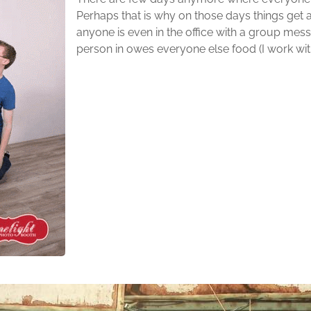
Perhaps that is why on those days things get a 
anyone is even in the office with a group mess
person in owes everyone else food (I work with