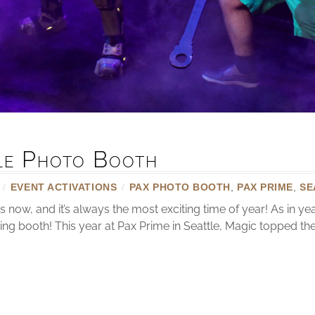
tle Photo Booth
/
EVENT ACTIVATIONS
/
PAX PHOTO BOOTH
,
PAX PRIME
,
SE
now, and it’s always the most exciting time of year! As in y
ring booth! This year at Pax Prime in Seattle, Magic topped t