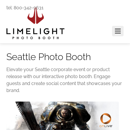
tel: 800-342-9631
Seattle Photo Booth
Elevate your Seattle corporate event or product
release with our interactive photo booth. Engage
guests and create social content that showcases your
brand.