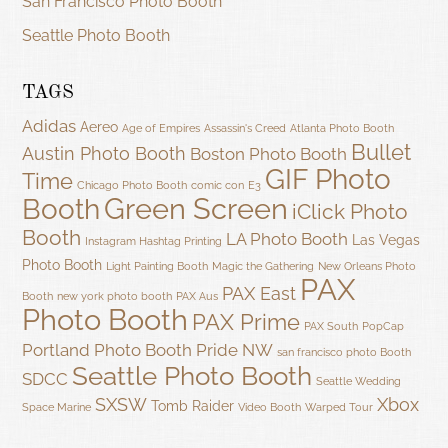
San Francisco Photo Booth
Seattle Photo Booth
TAGS
Adidas
Aereo
Age of Empires
Assassin's Creed
Atlanta Photo Booth
Bullet
Austin Photo Booth
Boston Photo Booth
GIF Photo
Time
Chicago Photo Booth
comic con
E3
Green Screen
Booth
iClick Photo
Booth
LA Photo Booth
Las Vegas
Instagram Hashtag Printing
Photo Booth
Light Painting Booth
Magic the Gathering
New Orleans Photo
PAX
PAX East
Booth
new york photo booth
PAX Aus
Photo Booth
PAX Prime
PAX South
PopCap
Portland Photo Booth
Pride NW
san francisco photo Booth
Seattle Photo Booth
SDCC
Seattle Wedding
SXSW
Xbox
Tomb Raider
Space Marine
Video Booth
Warped Tour