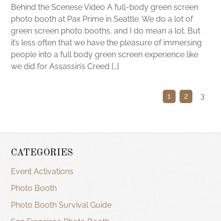
Behind the Scenese Video A full-body green screen
photo booth at Pax Prime in Seattle. We do a lot of
green screen photo booths, and I do mean a lot. But
it’s less often that we have the pleasure of immersing
people into a full body green screen experience like
we did for Assassin’s Creed […]
1
2
3
CATEGORIES
Event Activations
Photo Booth
Photo Booth Survival Guide