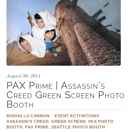
August 30, 2011
PAX Prime | Assassin’s
Creed Green Screen Photo
Booth
MISHALLA CANNON
/
EVENT ACTIVATIONS
/
ASSASSIN'S CREED
,
GREEN SCREEN
,
PAX PHOTO
BOOTH
,
PAX PRIME
,
SEATTLE PHOTO BOOTH
/