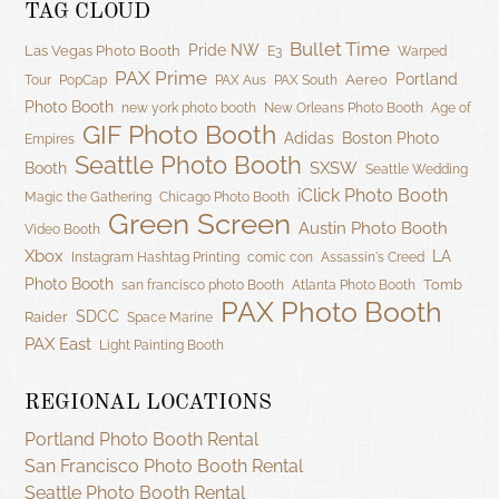
TAG CLOUD
Bullet Time
Pride NW
Las Vegas Photo Booth
E3
Warped
PAX Prime
Portland
Aereo
Tour
PopCap
PAX Aus
PAX South
Photo Booth
new york photo booth
New Orleans Photo Booth
Age of
GIF Photo Booth
Adidas
Boston Photo
Empires
Seattle Photo Booth
SXSW
Booth
Seattle Wedding
iClick Photo Booth
Magic the Gathering
Chicago Photo Booth
Green Screen
Austin Photo Booth
Video Booth
Xbox
LA
Instagram Hashtag Printing
comic con
Assassin's Creed
Photo Booth
Tomb
san francisco photo Booth
Atlanta Photo Booth
PAX Photo Booth
SDCC
Raider
Space Marine
PAX East
Light Painting Booth
REGIONAL LOCATIONS
Portland Photo Booth Rental
San Francisco Photo Booth Rental
Seattle Photo Booth Rental