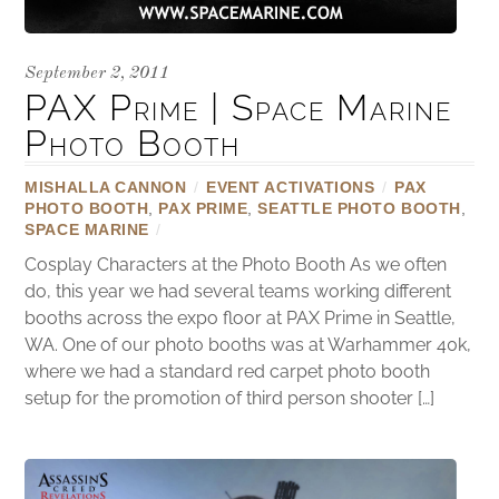
September 2, 2011
PAX Prime | Space Marine
Photo Booth
MISHALLA CANNON
/
EVENT ACTIVATIONS
/
PAX
PHOTO BOOTH
,
PAX PRIME
,
SEATTLE PHOTO BOOTH
,
SPACE MARINE
/
Cosplay Characters at the Photo Booth As we often
do, this year we had several teams working different
booths across the expo floor at PAX Prime in Seattle,
WA. One of our photo booths was at Warhammer 40k,
where we had a standard red carpet photo booth
setup for the promotion of third person shooter […]