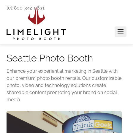
tel: 800-342-9631
Seattle Photo Booth
Enhance your experiential marketing in Seattle with
our premium photo booth rentals. Our customizable
photo, video and technology solutions create
shareable content promoting your brand on social
media.