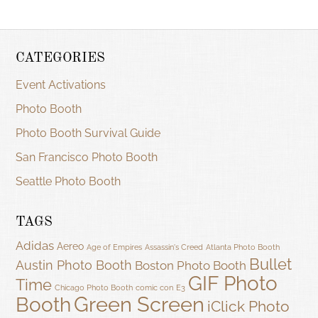
CATEGORIES
Event Activations
Photo Booth
Photo Booth Survival Guide
San Francisco Photo Booth
Seattle Photo Booth
TAGS
Adidas
Aereo
Age of Empires
Assassin's Creed
Atlanta Photo Booth
Bullet
Austin Photo Booth
Boston Photo Booth
GIF Photo
Time
Chicago Photo Booth
comic con
E3
Green Screen
Booth
iClick Photo