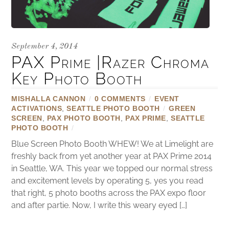
September 4, 2014
PAX Prime |Razer Chroma
Key Photo Booth
MISHALLA CANNON
/
0 COMMENTS
/
EVENT
ACTIVATIONS
,
SEATTLE PHOTO BOOTH
/
GREEN
SCREEN
,
PAX PHOTO BOOTH
,
PAX PRIME
,
SEATTLE
PHOTO BOOTH
/
Blue Screen Photo Booth WHEW! We at Limelight are
freshly back from yet another year at PAX Prime 2014
in Seattle, WA. This year we topped our normal stress
and excitement levels by operating 5, yes you read
that right, 5 photo booths across the PAX expo floor
and after partie. Now, I write this weary eyed […]