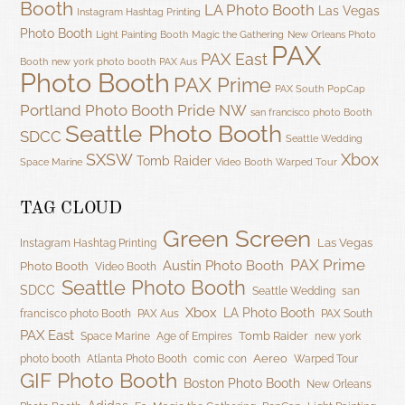
Booth
LA Photo Booth
Las Vegas
Instagram Hashtag Printing
Photo Booth
Light Painting Booth
Magic the Gathering
New Orleans Photo
PAX
PAX East
Booth
new york photo booth
PAX Aus
Photo Booth
PAX Prime
PAX South
PopCap
Portland Photo Booth
Pride NW
san francisco photo Booth
Seattle Photo Booth
SDCC
Seattle Wedding
SXSW
Xbox
Tomb Raider
Space Marine
Video Booth
Warped Tour
TAG CLOUD
Green Screen
Las Vegas
Instagram Hashtag Printing
PAX Prime
Austin Photo Booth
Photo Booth
Video Booth
Seattle Photo Booth
SDCC
Seattle Wedding
san
Xbox
LA Photo Booth
francisco photo Booth
PAX Aus
PAX South
PAX East
Tomb Raider
Space Marine
Age of Empires
new york
Aereo
photo booth
Atlanta Photo Booth
comic con
Warped Tour
GIF Photo Booth
Boston Photo Booth
New Orleans