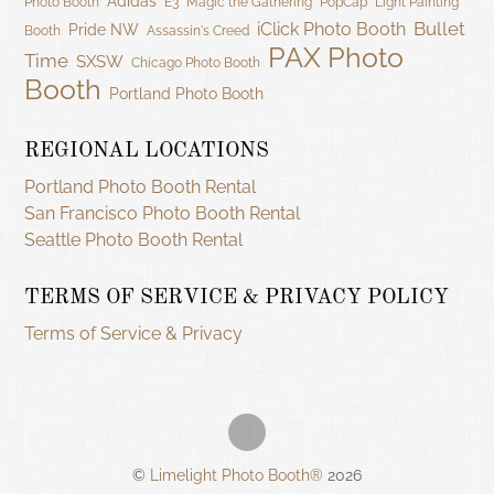
Adidas
Photo Booth
E3
Magic the Gathering
PopCap
Light Painting
Bullet
iClick Photo Booth
Pride NW
Booth
Assassin's Creed
PAX Photo
Time
SXSW
Chicago Photo Booth
Booth
Portland Photo Booth
REGIONAL LOCATIONS
Portland Photo Booth Rental
San Francisco Photo Booth Rental
Seattle Photo Booth Rental
TERMS OF SERVICE & PRIVACY POLICY
Terms of Service & Privacy
©
Limelight Photo Booth®
2026