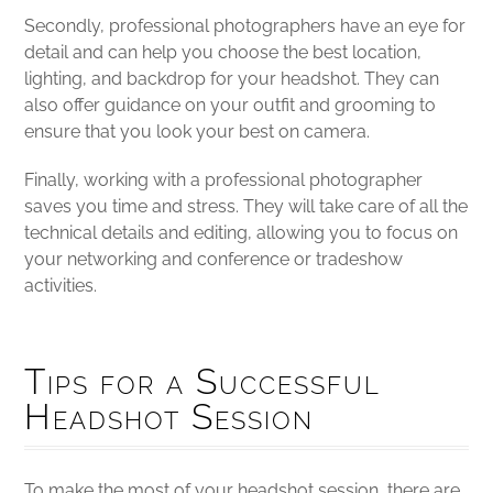
Secondly, professional photographers have an eye for
detail and can help you choose the best location,
lighting, and backdrop for your headshot. They can
also offer guidance on your outfit and grooming to
ensure that you look your best on camera.
Finally, working with a professional photographer
saves you time and stress. They will take care of all the
technical details and editing, allowing you to focus on
your networking and conference or tradeshow
activities.
Tips for a Successful
Headshot Session
To make the most of your headshot session, there are