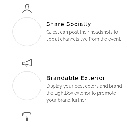
Share Socially
Guest can post their headshots to
social channels live from the event.
Brandable Exterior
Display your best colors and brand
the LightBox exterior to promote
your brand further.