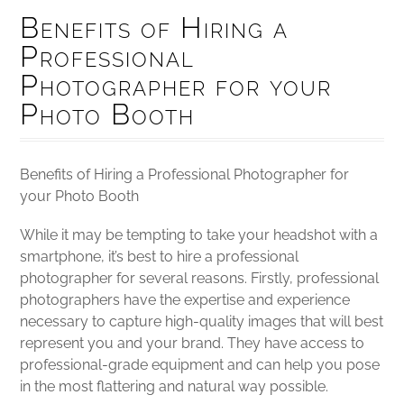
Benefits of Hiring a
Professional
Photographer for your
Photo Booth
Benefits of Hiring a Professional Photographer for
your Photo Booth
While it may be tempting to take your headshot with a
smartphone, it’s best to hire a professional
photographer for several reasons. Firstly, professional
photographers have the expertise and experience
necessary to capture high-quality images that will best
represent you and your brand. They have access to
professional-grade equipment and can help you pose
in the most flattering and natural way possible.