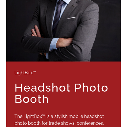
LightBox™
Headshot Photo
Booth
The LightBox™ is a stylish mobile headshot
photo booth for trade shows, conferences,