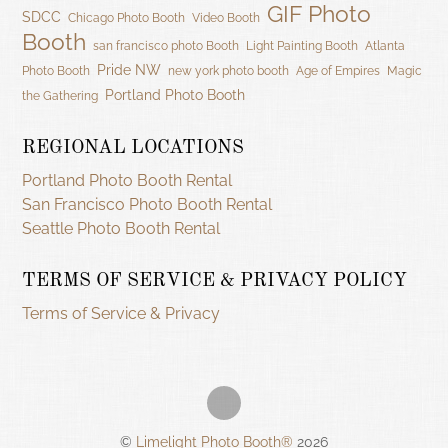
GIF Photo
SDCC
Chicago Photo Booth
Video Booth
Booth
san francisco photo Booth
Light Painting Booth
Atlanta
Pride NW
Photo Booth
new york photo booth
Age of Empires
Magic
Portland Photo Booth
the Gathering
REGIONAL LOCATIONS
Portland Photo Booth Rental
San Francisco Photo Booth Rental
Seattle Photo Booth Rental
TERMS OF SERVICE & PRIVACY POLICY
Terms of Service & Privacy
©
Limelight Photo Booth®
2026