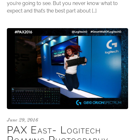
you’re going to see. But you never know what to
expect and that’s the best part about […]
June 29, 2016
PAX East- Logitech
Roaming Photography