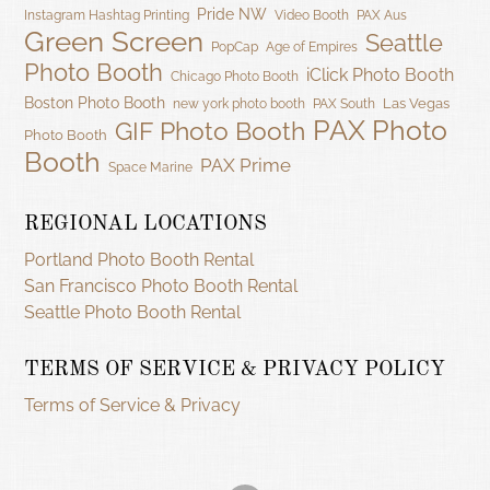
Pride NW
Instagram Hashtag Printing
Video Booth
PAX Aus
Green Screen
Seattle
PopCap
Age of Empires
Photo Booth
iClick Photo Booth
Chicago Photo Booth
Boston Photo Booth
Las Vegas
new york photo booth
PAX South
PAX Photo
GIF Photo Booth
Photo Booth
Booth
PAX Prime
Space Marine
REGIONAL LOCATIONS
Portland Photo Booth Rental
San Francisco Photo Booth Rental
Seattle Photo Booth Rental
TERMS OF SERVICE & PRIVACY POLICY
Terms of Service & Privacy