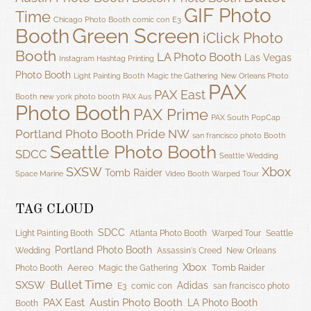
GIF Photo
Time
Chicago Photo Booth
comic con
E3
Green Screen
Booth
iClick Photo
Booth
LA Photo Booth
Las Vegas
Instagram Hashtag Printing
Photo Booth
Light Painting Booth
Magic the Gathering
New Orleans Photo
PAX
PAX East
Booth
new york photo booth
PAX Aus
Photo Booth
PAX Prime
PAX South
PopCap
Portland Photo Booth
Pride NW
san francisco photo Booth
Seattle Photo Booth
SDCC
Seattle Wedding
SXSW
Xbox
Tomb Raider
Space Marine
Video Booth
Warped Tour
TAG CLOUD
SDCC
Light Painting Booth
Atlanta Photo Booth
Warped Tour
Seattle
Portland Photo Booth
Wedding
Assassin's Creed
New Orleans
Xbox
Aereo
Tomb Raider
Photo Booth
Magic the Gathering
Bullet Time
SXSW
Adidas
E3
comic con
san francisco photo
PAX East
Austin Photo Booth
LA Photo Booth
Booth