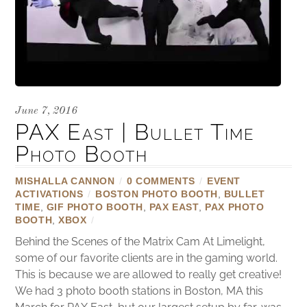
June 7, 2016
PAX East | Bullet Time
Photo Booth
MISHALLA CANNON
/
0 COMMENTS
/
EVENT
ACTIVATIONS
/
BOSTON PHOTO BOOTH
,
BULLET
TIME
,
GIF PHOTO BOOTH
,
PAX EAST
,
PAX PHOTO
BOOTH
,
XBOX
/
Behind the Scenes of the Matrix Cam At Limelight,
some of our favorite clients are in the gaming world.
This is because we are allowed to really get creative!
We had 3 photo booth stations in Boston, MA this