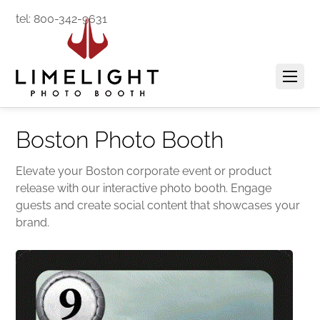
tel: 800-342-9631
Boston Photo Booth
Elevate your Boston corporate event or product
release with our interactive photo booth. Engage
guests and create social content that showcases your
brand.