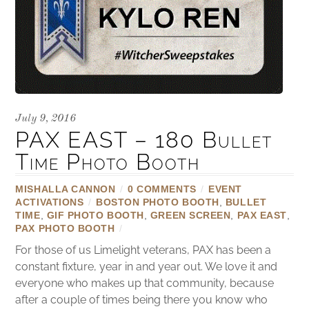
July 9, 2016
PAX EAST – 180 Bullet
Time Photo Booth
MISHALLA CANNON
/
0 COMMENTS
/
EVENT
ACTIVATIONS
/
BOSTON PHOTO BOOTH
,
BULLET
TIME
,
GIF PHOTO BOOTH
,
GREEN SCREEN
,
PAX EAST
,
PAX PHOTO BOOTH
/
For those of us Limelight veterans, PAX has been a
constant fixture, year in and year out. We love it and
everyone who makes up that community, because
after a couple of times being there you know who