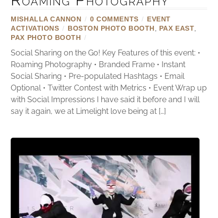
MISHALLA CANNON
/
0 COMMENTS
/
EVENT
ACTIVATIONS
/
BOSTON PHOTO BOOTH
,
PAX EAST
,
PAX PHOTO BOOTH
/
Social Sharing on the Go! Key Features of this event: •
Roaming Photography • Branded Frame • Instant
Social Sharing • Pre-populated Hashtags • Email
Optional • Twitter Contest with Metrics • Event Wrap up
with Social Impressions I have said it before and I will
say it again, we at Limelight love being at […]