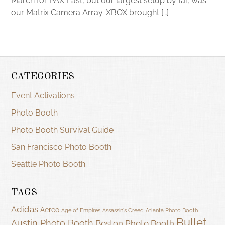
March for PAX East, but our largest setup by far, was
our Matrix Camera Array. XBOX brought […]
CATEGORIES
Event Activations
Photo Booth
Photo Booth Survival Guide
San Francisco Photo Booth
Seattle Photo Booth
TAGS
Adidas
Aereo
Age of Empires
Assassin's Creed
Atlanta Photo Booth
Bullet
Austin Photo Booth
Boston Photo Booth