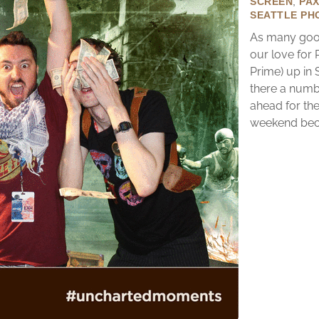
SCREEN
,
PA
SEATTLE PH
As many good
our love for
Prime) up in 
there a numb
ahead for the
weekend becau