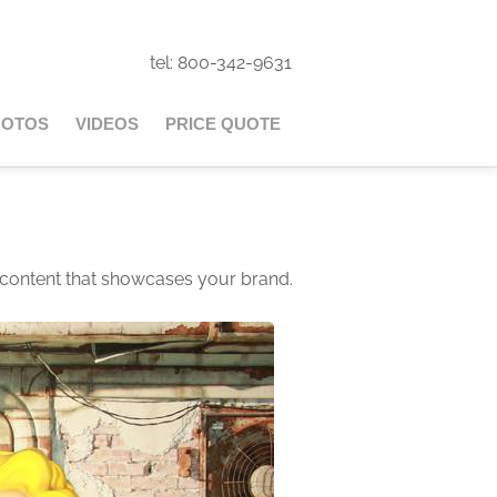
tel: 800-342-9631
HOTOS
VIDEOS
PRICE QUOTE
 content that showcases your brand.