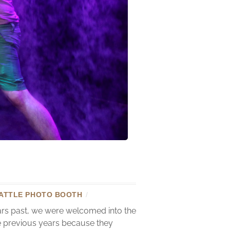
ATTLE PHOTO BOOTH
/
ears past, we were welcomed into the
he previous years because they