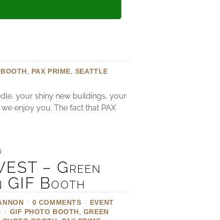
 BOOTH
,
PAX PRIME
,
SEATTLE
dle, your shiny new buildings, your
w we enjoy you. The fact that PAX
6
EST – Green
n GIF Booth
ANNON
/
0 COMMENTS
/
EVENT
S
/
GIF PHOTO BOOTH
,
GREEN