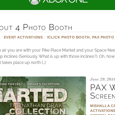
out 4 Photo Booth
/
EVENT ACTIVATIONS
/
ICLICK PHOTO BOOTH
,
PAX PHOTO
sh air you are with your Pike Place Market and your Space Nee
p inclines (Seriously. What is up with those inclines?). Oh, ho
takes place up north […]
June 29, 201
PAX W
Scree
MISHALLA C
ACTIVATION