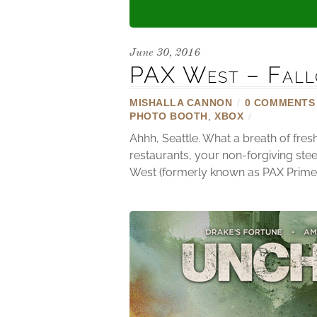
June 30, 2016
PAX West – Fall
MISHALLA CANNON
/
0 COMMENTS
PHOTO BOOTH
,
XBOX
/
Ahhh, Seattle. What a breath of fre
restaurants, your non-forgiving stee
West (formerly known as PAX Prime) 