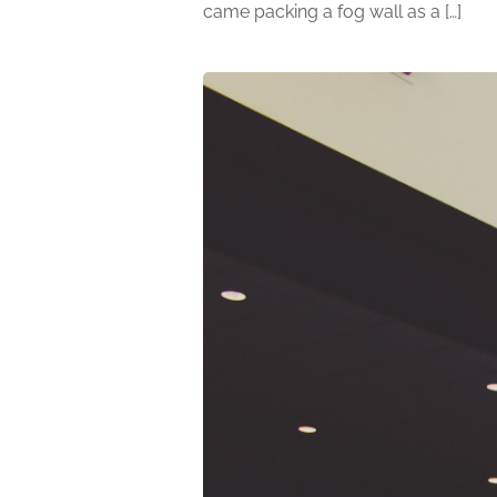
came packing a fog wall as a […]