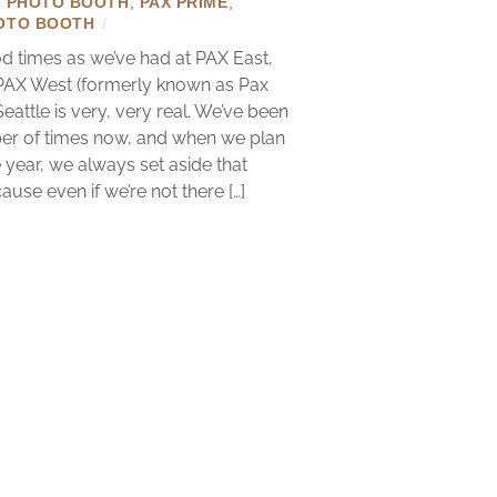
X PHOTO BOOTH
,
PAX PRIME
,
OTO BOOTH
/
 times as we’ve had at PAX East,
 PAX West (formerly known as Pax
Seattle is very, very real. We’ve been
er of times now, and when we plan
 year, we always set aside that
se even if we’re not there […]