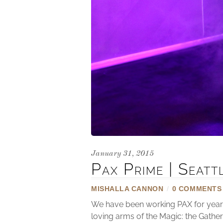
January 31, 2015
Pax Prime | Seat
MISHALLA CANNON
/
0 COMMENTS
We have been working PAX for years 
loving arms of the Magic: the Gathe