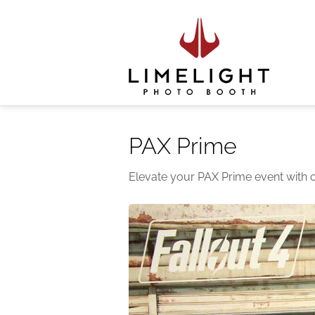
PAX Prime
Elevate your PAX Prime event with 