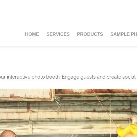
HOME
SERVICES
PRODUCTS
SAMPLE P
our interactive photo booth. Engage guests and create social