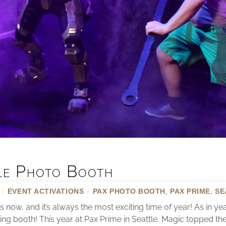
tle Photo Booth
/
EVENT ACTIVATIONS
/
PAX PHOTO BOOTH
,
PAX PRIME
,
SE
now, and it’s always the most exciting time of year! As in y
ring booth! This year at Pax Prime in Seattle, Magic topped t