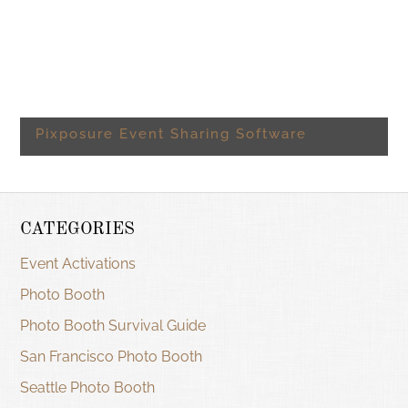
Pixposure Event Sharing Software
CATEGORIES
Event Activations
Photo Booth
Photo Booth Survival Guide
San Francisco Photo Booth
Seattle Photo Booth