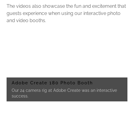
The videos also showcase the fun and excitement that
guests experience when using our interactive photo
and video booths.
Adobe Create 180 Photo Booth
Our 24 camera rig at Adobe Create was an interactive
success.