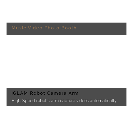
Music Video Photo Booth
iGLAM Robot Camera Arm
High-Speed robotic arm capture videos automatically