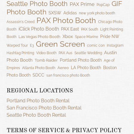
GIF
Seattle Photo Booth
PAX Prime
PopCap
Photo Booth
SXSW
Adidas
new york photo booth
PAX Photo Booth
Assassin's Creed
Chicago Photo
iClick Photo Booth
PAX East
Booth
PAX South
Light Painting
Xbox
Pride NW
Las Vegas Photo Booth
Booth
Space Marine
Green Screen
Warped Tour
E3
comic con
Instagram
Austin
Hashtag Printing
Video Booth
PAX Aus
Seattle Wedding
Photo Booth
Portland Photo Booth
Tomb Raider
Age of
LA Photo Booth
Boston
Aereo
Empires
Atlanta Photo Booth
Photo Booth
SDCC
san francisco photo Booth
REGIONAL LOCATIONS
Portland Photo Booth Rental
San Francisco Photo Booth Rental
Seattle Photo Booth Rental
TERMS OF SERVICE & PRIVACY POLICY