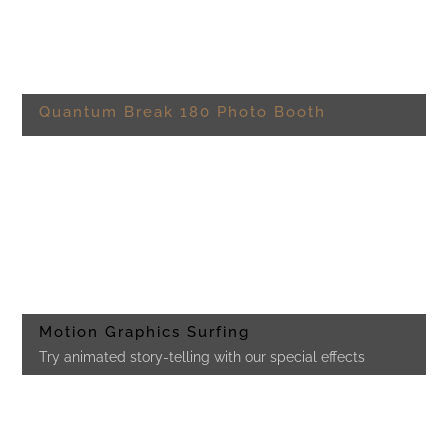
Quantum Break 180 Photo Booth
Motion Graphics Surfing
Try animated story-telling with our special effects