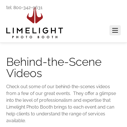
tel: 800-342-9631
Behind-the-Scene
Videos
Check out some of our behind-the-scenes videos
from a few of our great events. They offer a glimpse
into the level of professionalism and expertise that
Limelight Photo Booth brings to each event and can
help clients to understand the range of services
available.