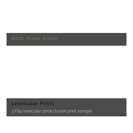
RFID Photo Booth
Lenticular Prints
3 Flip lenticular photo booth print sample