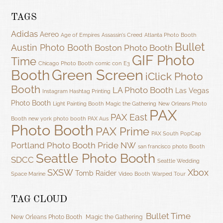
TAGS
Adidas
Aereo
Age of Empires
Assassin's Creed
Atlanta Photo Booth
Bullet
Austin Photo Booth
Boston Photo Booth
GIF Photo
Time
Chicago Photo Booth
comic con
E3
Green Screen
Booth
iClick Photo
Booth
LA Photo Booth
Las Vegas
Instagram Hashtag Printing
Photo Booth
Light Painting Booth
Magic the Gathering
New Orleans Photo
PAX
PAX East
Booth
new york photo booth
PAX Aus
Photo Booth
PAX Prime
PAX South
PopCap
Portland Photo Booth
Pride NW
san francisco photo Booth
Seattle Photo Booth
SDCC
Seattle Wedding
SXSW
Xbox
Tomb Raider
Space Marine
Video Booth
Warped Tour
TAG CLOUD
Bullet Time
New Orleans Photo Booth
Magic the Gathering