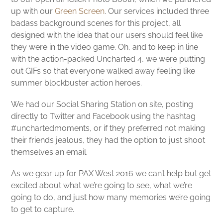
up with our
Green Screen
. Our services included three
badass background scenes for this project, all
designed with the idea that our users should feel like
they were in the video game. Oh, and to keep in line
with the action-packed Uncharted 4, we were putting
out GIFs so that everyone walked away feeling like
summer blockbuster action heroes.
We had our Social Sharing Station on site, posting
directly to Twitter and Facebook using the hashtag
#unchartedmoments, or if they preferred not making
their friends jealous, they had the option to just shoot
themselves an email.
As we gear up for PAX West 2016 we can’t help but get
excited about what we’re going to see, what we’re
going to do, and just how many memories we’re going
to get to capture.