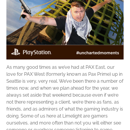
As many good times as we’ve had at PAX East, our
love for PAX West (formerly known as Pax Prime) up in
Seattle is very, very real. We’ve been there a number of
times now, and when we plan ahead for the year, we
always set aside that weekend because even if we’re
not there representing a client, we’re there as fans, as
friends, and as admirers of what the gaming industry is
doing. Some of us here at Limelight are gamers
ourselves, and more often than not you will either see
someone or overhear someone listening to game