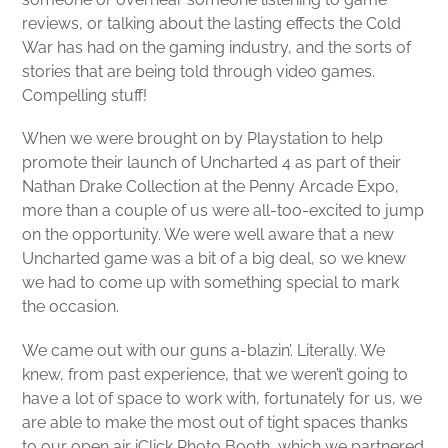
reviews, or talking about the lasting effects the Cold
War has had on the gaming industry, and the sorts of
stories that are being told through video games.
Compelling stuff!
When we were brought on by Playstation to help
promote their launch of Uncharted 4 as part of their
Nathan Drake Collection at the Penny Arcade Expo,
more than a couple of us were all-too-excited to jump
on the opportunity. We were well aware that a new
Uncharted game was a bit of a big deal, so we knew
we had to come up with something special to mark
the occasion.
We came out with our guns a-blazin’. Literally. We
knew, from past experience, that we weren’t going to
have a lot of space to work with, fortunately for us, we
are able to make the most out of tight spaces thanks
to our open air iClick Photo Booth, which we partnered