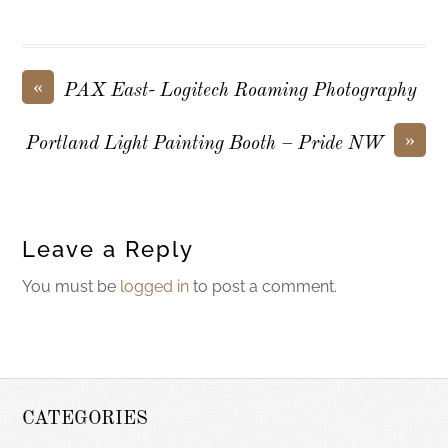
«
PAX East- Logitech Roaming Photography
»
Portland Light Painting Booth – Pride NW
Leave a Reply
You must be
logged in
to post a comment.
CATEGORIES