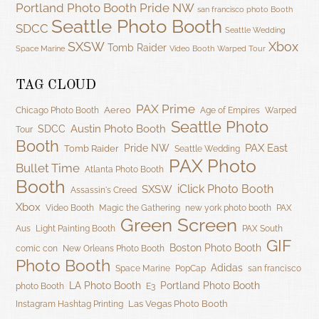
Portland Photo Booth
Pride NW
san francisco photo Booth
Seattle Photo Booth
SDCC
Seattle Wedding
SXSW
Xbox
Tomb Raider
Space Marine
Video Booth
Warped Tour
TAG CLOUD
PAX Prime
Aereo
Chicago Photo Booth
Age of Empires
Warped
Seattle Photo
Austin Photo Booth
SDCC
Tour
Booth
PAX East
Pride NW
Tomb Raider
Seattle Wedding
PAX Photo
Bullet Time
Atlanta Photo Booth
Booth
iClick Photo Booth
SXSW
Assassin's Creed
Xbox
Video Booth
Magic the Gathering
new york photo booth
PAX
Green Screen
Aus
Light Painting Booth
PAX South
GIF
Boston Photo Booth
comic con
New Orleans Photo Booth
Photo Booth
Adidas
Space Marine
PopCap
san francisco
LA Photo Booth
Portland Photo Booth
photo Booth
E3
Las Vegas Photo Booth
Instagram Hashtag Printing