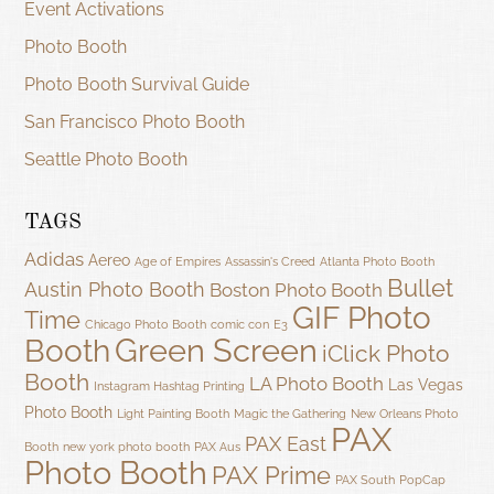
Event Activations
Photo Booth
Photo Booth Survival Guide
San Francisco Photo Booth
Seattle Photo Booth
TAGS
Adidas
Aereo
Age of Empires
Assassin's Creed
Atlanta Photo Booth
Bullet
Austin Photo Booth
Boston Photo Booth
GIF Photo
Time
Chicago Photo Booth
comic con
E3
Green Screen
Booth
iClick Photo
Booth
LA Photo Booth
Las Vegas
Instagram Hashtag Printing
Photo Booth
Light Painting Booth
Magic the Gathering
New Orleans Photo
PAX
PAX East
Booth
new york photo booth
PAX Aus
Photo Booth
PAX Prime
PAX South
PopCap