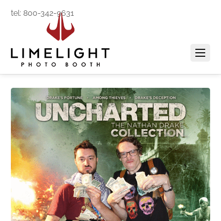
tel: 800-342-9631