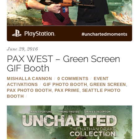
June 29, 2016
PAX WEST – Green Screen
GIF Booth
MISHALLA CANNON
/
0 COMMENTS
/
EVENT
ACTIVATIONS
/
GIF PHOTO BOOTH
,
GREEN SCREEN
,
PAX PHOTO BOOTH
,
PAX PRIME
,
SEATTLE PHOTO
BOOTH
/