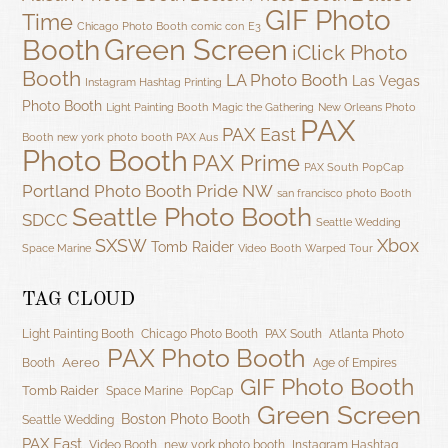
GIF Photo
Time
Chicago Photo Booth
comic con
E3
Green Screen
Booth
iClick Photo
Booth
LA Photo Booth
Las Vegas
Instagram Hashtag Printing
Photo Booth
Light Painting Booth
Magic the Gathering
New Orleans Photo
PAX
PAX East
Booth
new york photo booth
PAX Aus
Photo Booth
PAX Prime
PAX South
PopCap
Portland Photo Booth
Pride NW
san francisco photo Booth
Seattle Photo Booth
SDCC
Seattle Wedding
SXSW
Xbox
Tomb Raider
Space Marine
Video Booth
Warped Tour
TAG CLOUD
Light Painting Booth
Chicago Photo Booth
PAX South
Atlanta Photo
PAX Photo Booth
Aereo
Booth
Age of Empires
GIF Photo Booth
Tomb Raider
Space Marine
PopCap
Green Screen
Boston Photo Booth
Seattle Wedding
PAX East
Video Booth
new york photo booth
Instagram Hashtag