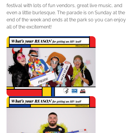
festival with lots of fun vendors, great live music, and
even a little burlesque. The parade is on Sunday at the
end of the week and ends at the park so you can enjoy
all of the excitement!