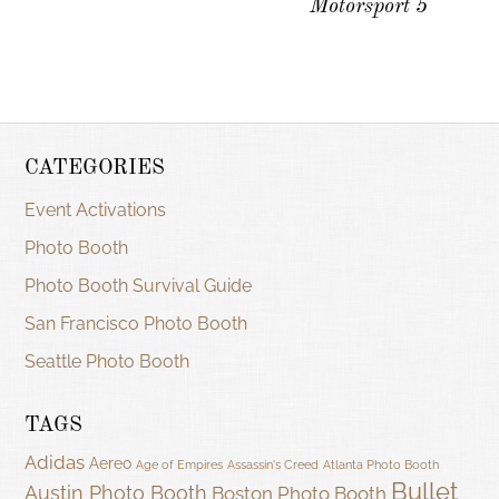
Motorsport 5
CATEGORIES
Event Activations
Photo Booth
Photo Booth Survival Guide
San Francisco Photo Booth
Seattle Photo Booth
TAGS
Adidas
Aereo
Age of Empires
Assassin's Creed
Atlanta Photo Booth
Bullet
Austin Photo Booth
Boston Photo Booth