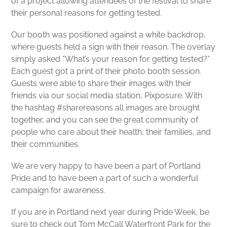
of a project allowing attendees of the festival to share
their personal reasons for getting tested.
Our booth was positioned against a white backdrop,
where guests held a sign with their reason. The overlay
simply asked “What’s your reason for getting tested?”
Each guest got a print of their photo booth session.
Guests were able to share their images with their
friends via our social media station, Pixposure. With
the hashtag #sharereasons all images are brought
together, and you can see the great community of
people who care about their health, their families, and
their communities.
We are very happy to have been a part of Portland
Pride and to have been a part of such a wonderful
campaign for awareness.
If you are in Portland next year during Pride Week, be
sure to check out Tom McCall Waterfront Park for the