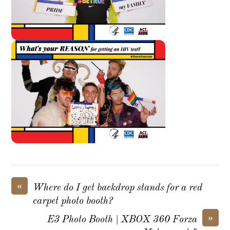
«
Where do I get backdrop stands for a red
carpet photo booth?
»
E3 Photo Booth | XBOX 360 Forza