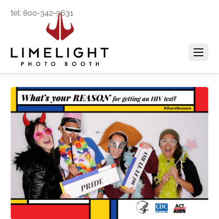
tel: 800-342-9631