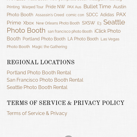
Bullet Time
Austin
Pride NW
Printing
Warped Tour
PAX Aus
PAX
Photo Booth
SDCC
Adidas
Assassin's Creed
comic con
Seattle
Prime
Xbox
SXSW
New Orleans Photo Booth
E3
Photo Booth
iClick Photo
san francisco photo Booth
Booth
Portland Photo Booth
LA Photo Booth
Las Vegas
Photo Booth
Magic the Gathering
REGIONAL LOCATIONS
Portland Photo Booth Rental
San Francisco Photo Booth Rental
Seattle Photo Booth Rental
TERMS OF SERVICE & PRIVACY POLICY
Terms of Service & Privacy