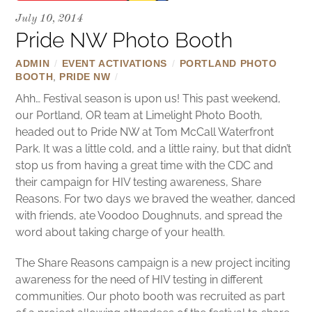
July 10, 2014
Pride NW Photo Booth
ADMIN
/
EVENT ACTIVATIONS
/
PORTLAND PHOTO
BOOTH
,
PRIDE NW
/
Ahh… Festival season is upon us! This past weekend,
our Portland, OR team at Limelight Photo Booth,
headed out to Pride NW at Tom McCall Waterfront
Park. It was a little cold, and a little rainy, but that didn’t
stop us from having a great time with the CDC and
their campaign for HIV testing awareness, Share
Reasons. For two days we braved the weather, danced
with friends, ate Voodoo Doughnuts, and spread the
word about taking charge of your health.
The Share Reasons campaign is a new project inciting
awareness for the need of HIV testing in different
communities. Our photo booth was recruited as part