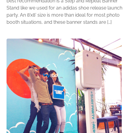
best recommendation is a Step and Repeat Banner
Stand like we used for an adidas shoe release launch
party. An 8’x8’ size is more than ideal for most photo
booth situations, and these banner stands are […]