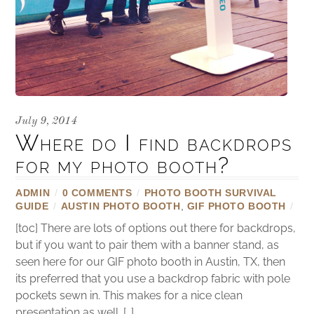
July 9, 2014
Where do I find backdrops
for my photo booth?
ADMIN
/
0 COMMENTS
/
PHOTO BOOTH SURVIVAL
GUIDE
/
AUSTIN PHOTO BOOTH
,
GIF PHOTO BOOTH
/
[toc] There are lots of options out there for backdrops,
but if you want to pair them with a banner stand, as
seen here for our GIF photo booth in Austin, TX, then
its preferred that you use a backdrop fabric with pole
pockets sewn in. This makes for a nice clean
presentation as well. […]