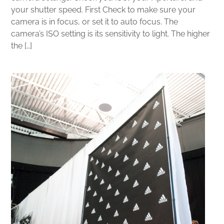
your shutter speed. First Check to make sure your
camera is in focus, or set it to auto focus. The
camera’s ISO setting is its sensitivity to light. The higher
the […]