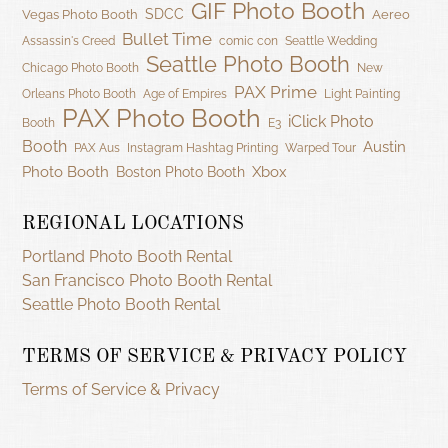
GIF Photo Booth
SDCC
Vegas Photo Booth
Aereo
Bullet Time
Assassin's Creed
comic con
Seattle Wedding
Seattle Photo Booth
Chicago Photo Booth
New
PAX Prime
Orleans Photo Booth
Age of Empires
Light Painting
PAX Photo Booth
iClick Photo
Booth
E3
Booth
Austin
PAX Aus
Instagram Hashtag Printing
Warped Tour
Photo Booth
Xbox
Boston Photo Booth
REGIONAL LOCATIONS
Portland Photo Booth Rental
San Francisco Photo Booth Rental
Seattle Photo Booth Rental
TERMS OF SERVICE & PRIVACY POLICY
Terms of Service & Privacy