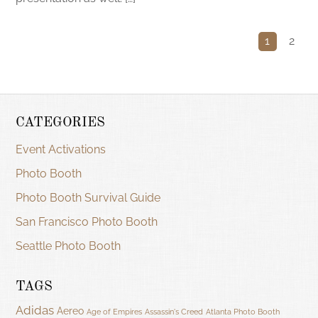
1
2
CATEGORIES
Event Activations
Photo Booth
Photo Booth Survival Guide
San Francisco Photo Booth
Seattle Photo Booth
TAGS
Adidas
Aereo
Age of Empires
Assassin's Creed
Atlanta Photo Booth