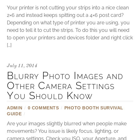
Your printer is not cutting your strips into a nice clean
2×6 and instead keeps spitting out a 4×6 post card?
Depending on what type of printer you are using, you
need to tell it to cut the strips. To do this you will need
to open your printers and devices folder and right click
[…]
July 11, 2014
Blurry Photo Images and
Other Camera Settings
You Should Know
ADMIN
/
0 COMMENTS
/
PHOTO BOOTH SURVIVAL
GUIDE
/
Are your images slightly blurred when people make
movements? You issue is likely focus, lighting, or
camera settings. Check you ISO, your Aperture, and