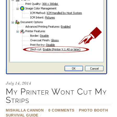
July 14, 2014
My Printer Wont Cut My
Strips
MISHALLA CANNON
/
0 COMMENTS
/
PHOTO BOOTH
SURVIVAL GUIDE
/