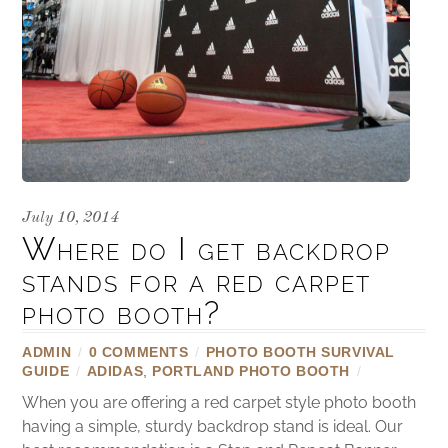
July 10, 2014
Where do I get backdrop
stands for a red carpet
photo booth?
ADMIN
/
0 COMMENTS
/
PHOTO BOOTH SURVIVAL
GUIDE
/
ADIDAS
,
PORTLAND PHOTO BOOTH
/
When you are offering a red carpet style photo booth
having a simple, sturdy backdrop stand is ideal. Our