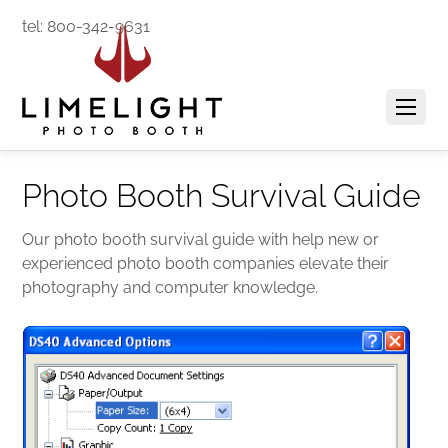
tel: 800-342-9631
Photo Booth Survival Guide
Our photo booth survival guide with help new or
experienced photo booth companies elevate their
photography and computer knowledge.