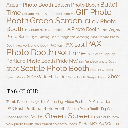
Bullet
Austin Photo Booth
Boston Photo Booth
GIF Photo
Time
Chicago Photo Booth
comic con
E3
Green Screen
Booth
iClick Photo
Booth
LA Photo Booth
Las Vegas
Instagram Hashtag Printing
Photo Booth
Light Painting Booth
Magic the Gathering
New Orleans Photo
PAX
PAX East
Booth
new york photo booth
PAX Aus
Photo Booth
PAX Prime
PAX South
PopCap
Portland Photo Booth
Pride NW
san francisco photo Booth
Seattle Photo Booth
SDCC
Seattle Wedding
SXSW
Xbox
Tomb Raider
Space Marine
Video Booth
Warped Tour
TAG CLOUD
LA Photo Booth
Tomb Raider
Magic the Gathering
Video Booth
PAX East
Portland Photo Booth
Atlanta Photo Booth
PopCap
Green Screen
Adidas
Space Marine
PAX South
new
SXSW
Pride NW
Las
york photo booth
san francisco photo Booth