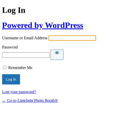
Log In
Powered by WordPress
Username or Email Address
Password
Remember Me
Lost your password?
← Go to Limelight Photo Booth®