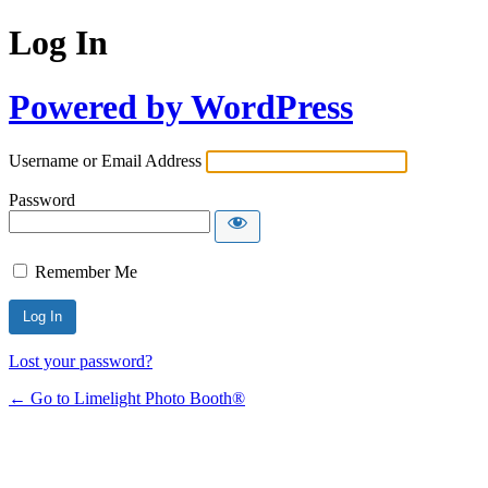
Log In
Powered by WordPress
Username or Email Address
Password
Remember Me
Lost your password?
← Go to Limelight Photo Booth®