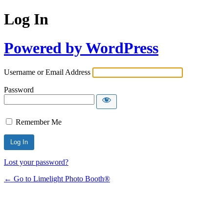
Log In
Powered by WordPress
Username or Email Address
Password
Remember Me
Lost your password?
← Go to Limelight Photo Booth®